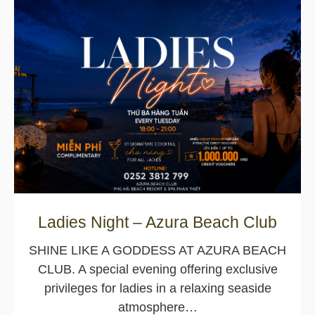
Ladies Night – Azura Beach Club
SHINE LIKE A GODDESS AT AZURA BEACH
CLUB. A special evening offering exclusive
privileges for ladies in a relaxing seaside
atmosphere…