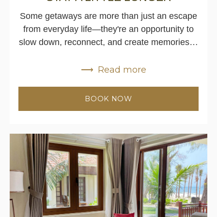
Some getaways are more than just an escape
from everyday life—they're an opportunity to
slow down, reconnect, and create memories…
Read more
BOOK NOW