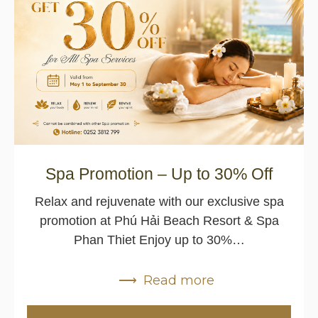
Spa Promotion – Up to 30% Off
Relax and rejuvenate with our exclusive spa
promotion at Phú Hải Beach Resort & Spa
Phan Thiet Enjoy up to 30%…
Read more