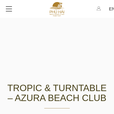
Menu
TROPIC & TURNTABLE
– AZURA BEACH CLUB