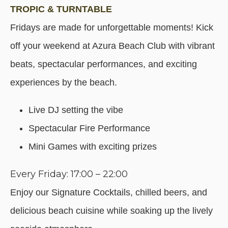
TROPIC & TURNTABLE
Fridays are made for unforgettable moments! Kick
off your weekend at Azura Beach Club with vibrant
beats, spectacular performances, and exciting
experiences by the beach.
Live DJ setting the vibe
Spectacular Fire Performance
Mini Games with exciting prizes
Every Friday: 17:00 – 22:00
Enjoy our Signature Cocktails, chilled beers, and
delicious beach cuisine while soaking up the lively