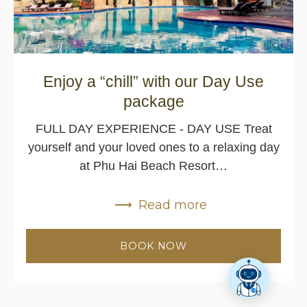
Enjoy a “chill” with our Day Use
package
FULL DAY EXPERIENCE - DAY USE Treat
yourself and your loved ones to a relaxing day
at Phu Hai Beach Resort…
Read more
BOOK NOW