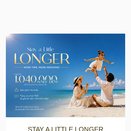
STAY A LITTLE LONGER