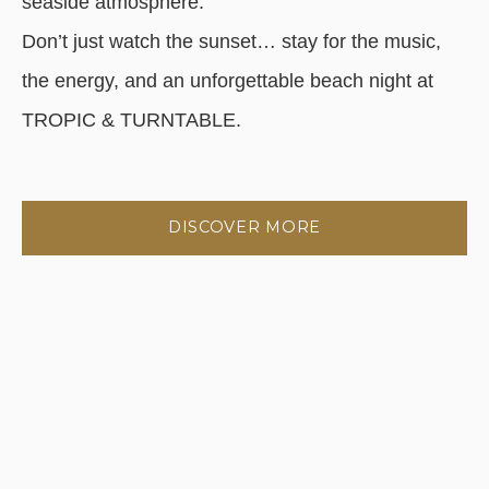
seaside atmosphere.
Don’t just watch the sunset… stay for the music,
the energy, and an unforgettable beach night at
TROPIC & TURNTABLE.
DISCOVER MORE