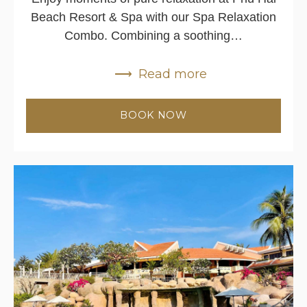
Beach Resort & Spa with our Spa Relaxation
Combo. Combining a soothing…
Read more
BOOK NOW