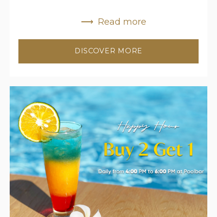
Read more
DISCOVER MORE