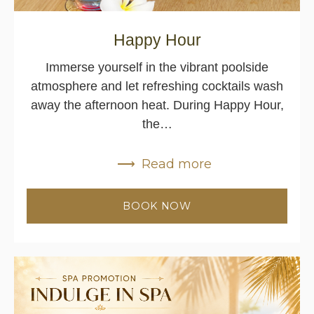
Happy Hour
Immerse yourself in the vibrant poolside
atmosphere and let refreshing cocktails wash
away the afternoon heat. During Happy Hour,
the…
Read more
BOOK NOW