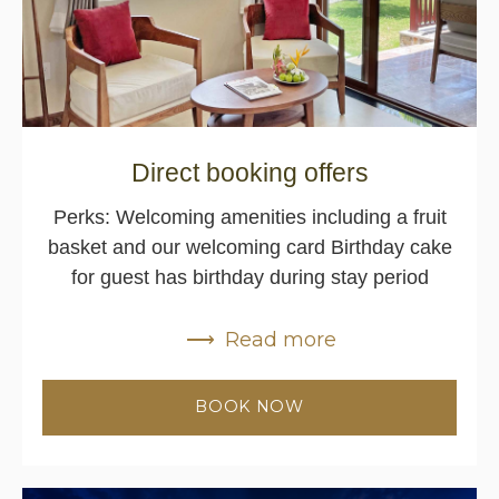
Direct booking offers
Perks: Welcoming amenities including a fruit
basket and our welcoming card Birthday cake
for guest has birthday during stay period
Read more
BOOK NOW