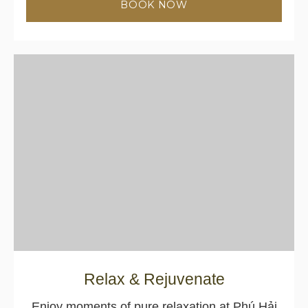
BOOK NOW
Relax & Rejuvenate
Enjoy moments of pure relaxation at Phú Hải