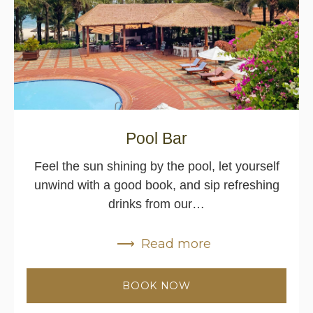
Pool Bar
Feel the sun shining by the pool, let yourself
unwind with a good book, and sip refreshing
drinks from our…
Read more
BOOK NOW