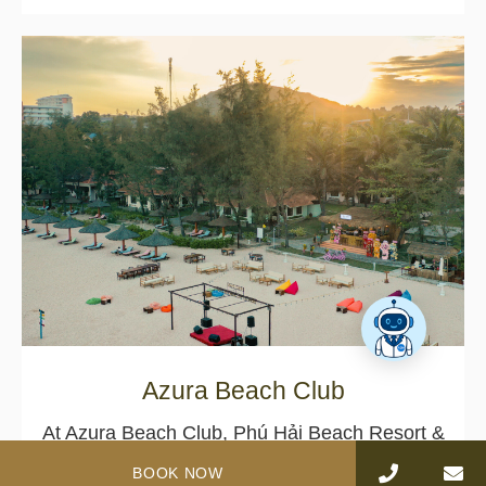
Azura Beach Club
At Azura Beach Club, Phú Hải Beach Resort &
Spa Phan Thiet, the rhythm of the ocean
BOOK NOW