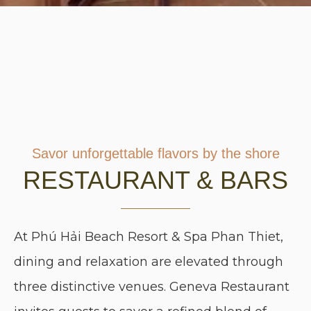
Savor unforgettable flavors by the shore
RESTAURANT & BARS
At Phú Hải Beach Resort & Spa Phan Thiet,
dining and relaxation are elevated through
three distinctive venues. Geneva Restaurant