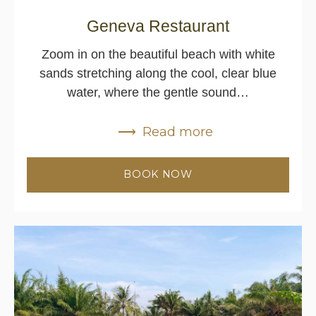
Geneva Restaurant
Zoom in on the beautiful beach with white
sands stretching along the cool, clear blue
water, where the gentle sound…
Read more
BOOK NOW