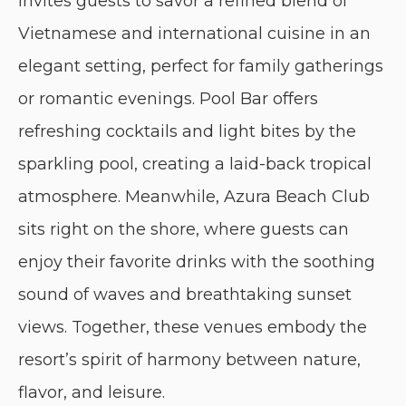
invites guests to savor a refined blend of
Vietnamese and international cuisine in an
elegant setting, perfect for family gatherings
or romantic evenings. Pool Bar offers
refreshing cocktails and light bites by the
sparkling pool, creating a laid-back tropical
atmosphere. Meanwhile, Azura Beach Club
sits right on the shore, where guests can
enjoy their favorite drinks with the soothing
sound of waves and breathtaking sunset
views. Together, these venues embody the
resort’s spirit of harmony between nature,
flavor, and leisure.