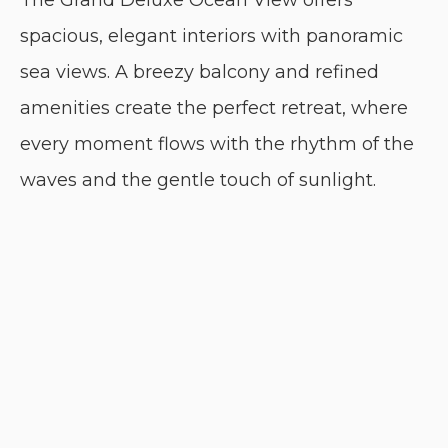
The Grand Deluxe Ocean View offers
spacious, elegant interiors with panoramic
sea views. A breezy balcony and refined
amenities create the perfect retreat, where
every moment flows with the rhythm of the
waves and the gentle touch of sunlight.