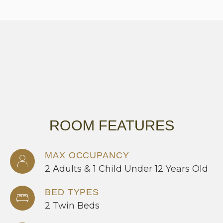
ROOM FEATURES
MAX OCCUPANCY
2 Adults & 1 Child Under 12 Years Old
BED TYPES
2 Twin Beds