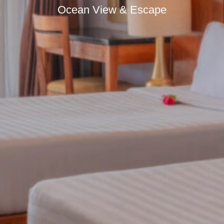
Ocean View & Escape