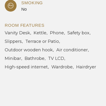
SMOKING
No
ROOM FEATURES
Vanity Desk
Kettle
Phone
Safety box
Slippers
Terrace or Patio
Outdoor wooden hook
Air conditioner
Minibar
Bathrobe
TV LCD
High-speed internet
Wardrobe
Hairdryer