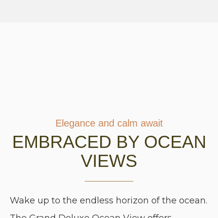
Elegance and calm await
EMBRACED BY OCEAN
VIEWS
Wake up to the endless horizon of the ocean.