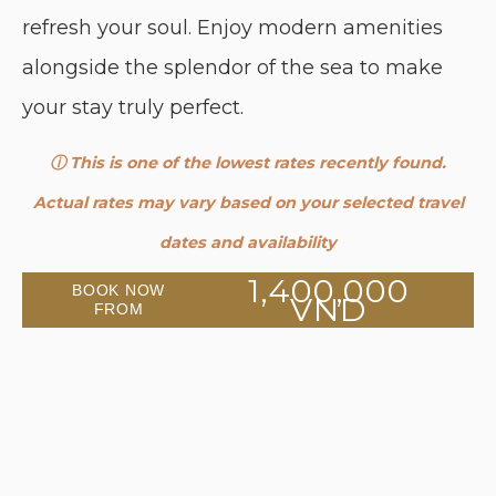
refresh your soul. Enjoy modern amenities
alongside the splendor of the sea to make
your stay truly perfect.
ⓘ This is one of the lowest rates recently found.
Actual rates may vary based on your selected travel
dates and availability
1,400,000
BOOK NOW
VND
FROM