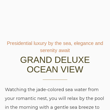
Presidential luxury by the sea, elegance and
serenity await
GRAND DELUXE
OCEAN VIEW
Watching the jade-colored sea water from
your romantic nest, you will relax by the pool
in the morning with a gentle sea breeze to