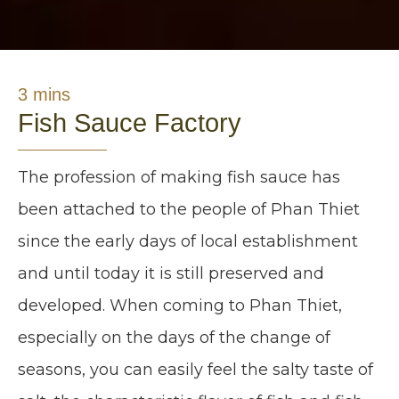
3 mins
Fish Sauce Factory
The profession of making fish sauce has
been attached to the people of Phan Thiet
since the early days of local establishment
and until today it is still preserved and
developed. When coming to Phan Thiet,
especially on the days of the change of
seasons, you can easily feel the salty taste of