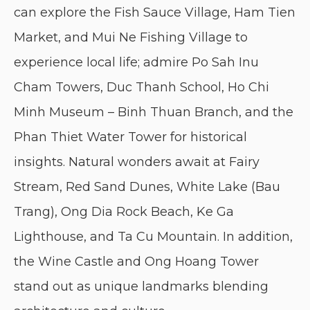
can explore the Fish Sauce Village, Ham Tien
Market, and Mui Ne Fishing Village to
experience local life; admire Po Sah Inu
Cham Towers, Duc Thanh School, Ho Chi
Minh Museum – Binh Thuan Branch, and the
Phan Thiet Water Tower for historical
insights. Natural wonders await at Fairy
Stream, Red Sand Dunes, White Lake (Bau
Trang), Ong Dia Rock Beach, Ke Ga
Lighthouse, and Ta Cu Mountain. In addition,
the Wine Castle and Ong Hoang Tower
stand out as unique landmarks blending