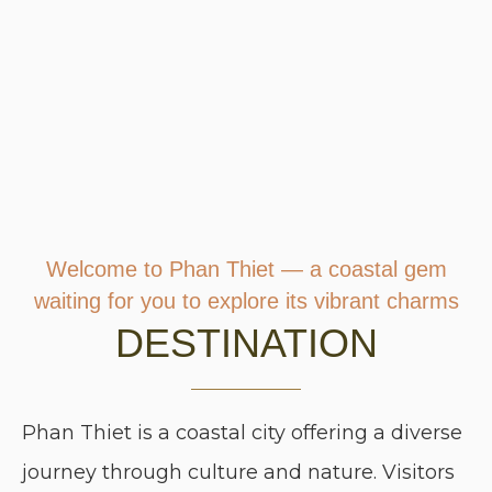
Welcome to Phan Thiet — a coastal gem
waiting for you to explore its vibrant charms
DESTINATION
Phan Thiet is a coastal city offering a diverse
journey through culture and nature. Visitors