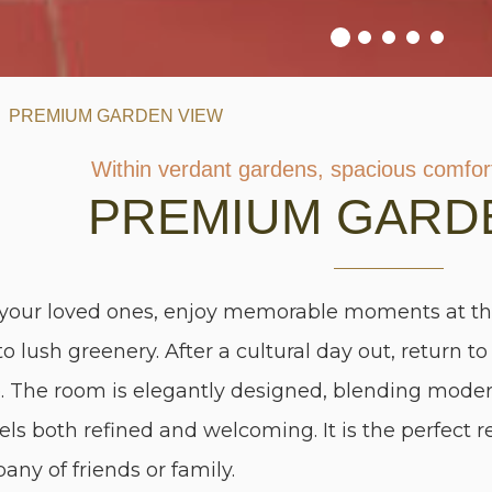
PREMIUM GARDEN VIEW
Within verdant gardens, spacious comfort
PREMIUM GARD
 your loved ones, enjoy memorable moments at t
to lush greenery. After a cultural day out, return 
e. The room is elegantly designed, blending moder
els both refined and welcoming. It is the perfect r
any of friends or family.