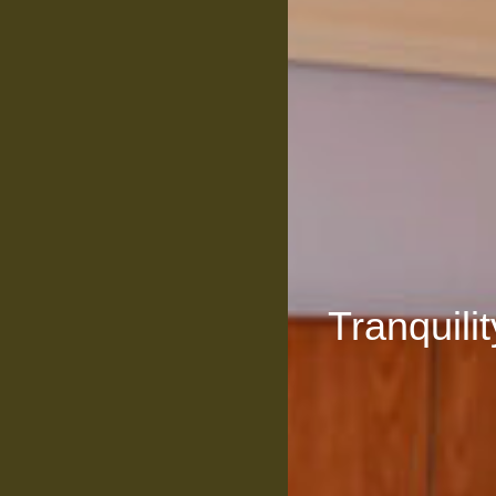
Tranquili