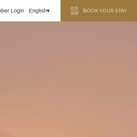
ber Login
English
BOOK YOUR STAY