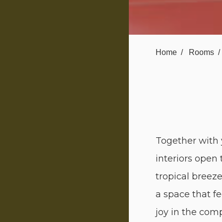
Home
Rooms
Together with
interiors open 
tropical breez
a space that fe
joy in the comp