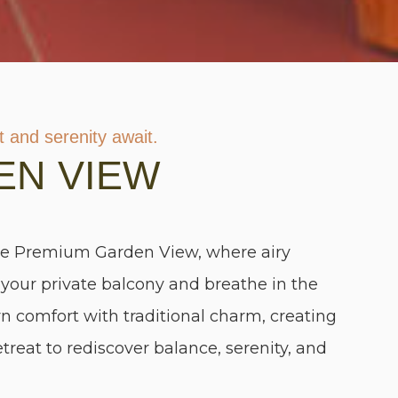
 and serenity await.
EN VIEW
he Premium Garden View, where airy
to your private balcony and breathe in the
n comfort with traditional charm, creating
etreat to rediscover balance, serenity, and