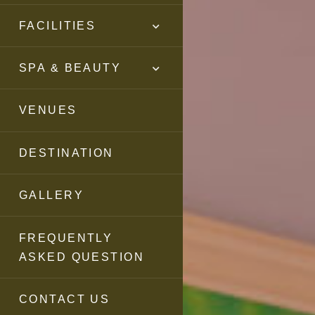
FACILITIES
SPA & BEAUTY
VENUES
DESTINATION
GALLERY
FREQUENTLY
ASKED QUESTION
CONTACT US