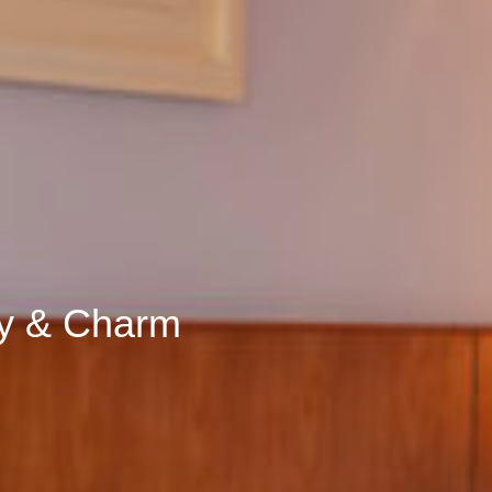
ty & Charm