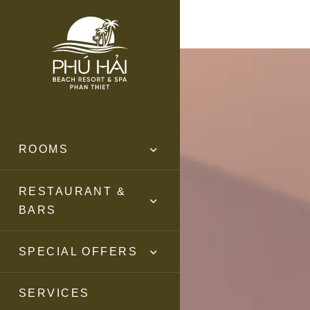
ROOMS
RESTAURANT &
BARS
SPECIAL OFFERS
SERVICES