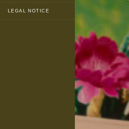
LEGAL NOTICE